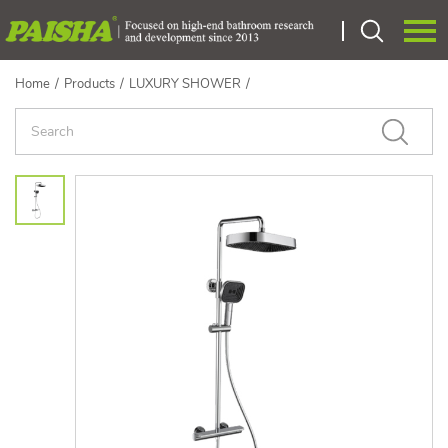
Home
/
Products
/
LUXURY SHOWER
/
Language：
中文
HOME
ABOUT US
PRODUCTS
CERTIEICATE
OEM
NEWS
CONTACT