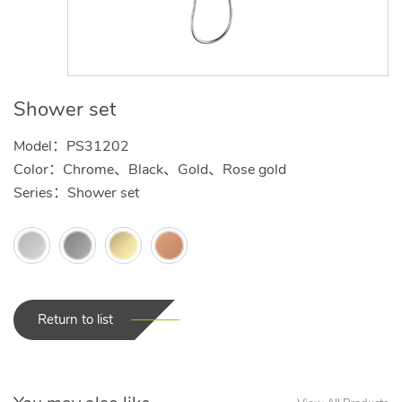
Shower set
Model：PS31202
Color：Chrome、Black、Gold、Rose gold
Series：Shower set
Return to list