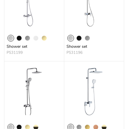
Shower set
Shower set
PS31199
PS31196