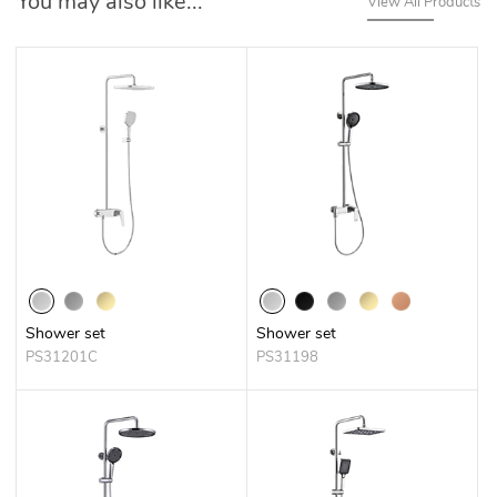
You may also like...
View All Products
Shower set
Shower set
PS31201C
PS31198