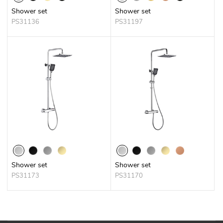
Shower set
Shower set
PS31136
PS31197
Shower set
Shower set
PS31173
PS31170