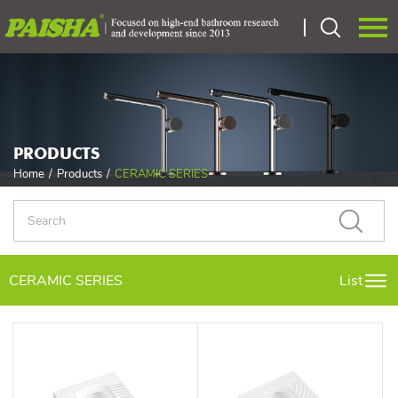
Language：
中文
HOME
PRODUCTS
ABOUT US
Home
/
Products
/
CERAMIC SERIES
PRODUCTS
CERTIEICATE
CERAMIC SERIES
List
OEM
NEWS
CONTACT