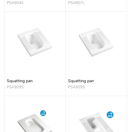
PSA904S
PSA907L
Squatting pan
Squatting pan
PSA909S
PSA909S