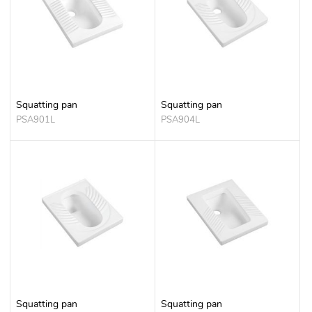
Squatting pan
Squatting pan
PSA901L
PSA904L
Squatting pan
Squatting pan